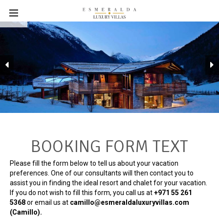
BOOKING FORM TEXT
Please fill the form below to tell us about your vacation
preferences. One of our consultants will then contact you to
assist you in finding the ideal resort and chalet for your vacation.
If you do not wish to fill this form, you call us at
+971 55 261
5368‬
or email us at
camillo@esmeraldaluxuryvillas.com
(Camillo).