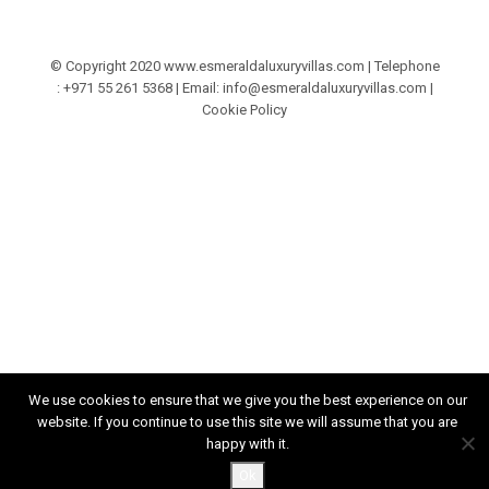
© Copyright 2020 www.esmeraldaluxuryvillas.com | Telephone
: +971 55 261 5368‬ | Email:
info@esmeraldaluxuryvillas.com
|
Cookie Policy
We use cookies to ensure that we give you the best experience on our
website. If you continue to use this site we will assume that you are
happy with it.
Ok