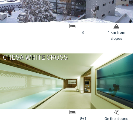
6
1 km from
slopes
CHESA WHITE CROSS
8+1
On the slopes