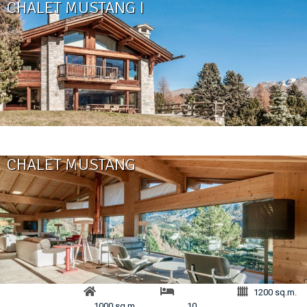
CHALET MUSTANG I
CHALET MUSTANG
1200 sq.m.
1000 sq.m.
10