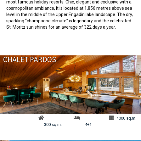
most famous holiday resorts. Chic, elegant and exclusive with a
cosmopolitan ambiance, it is located at 1,856 metres above sea
level in the middle of the Upper Engadin lake landscape. The dry,
sparkling “champagne climate” is legendary and the celebrated
St. Moritz sun shines for an average of 322 days a year.
CHALET PARDOS
4000 sq.m.
300 sq.m.
4+1