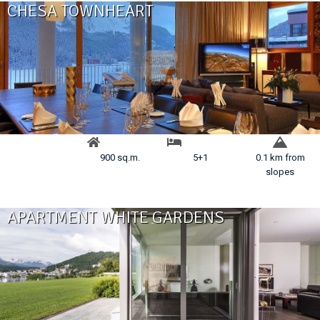
CHESA TOWNHEART
900 sq.m.
5+1
0.1 km from
slopes
APARTMENT WHITE GARDENS