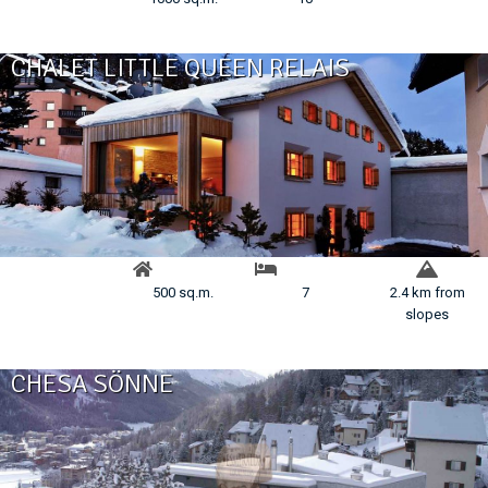
CHALET LITTLE QUEEN RELAIS
500 sq.m.
7
2.4 km from
slopes
CHESA SÖNNE