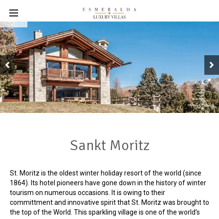
←
Sankt Moritz
St. Moritz is the oldest winter holiday resort of the world (since
1864). Its hotel pioneers have gone down in the history of winter
tourism on numerous occasions. It is owing to their
committment and innovative spirit that St. Moritz was brought to
the top of the World. This sparkling village is one of the world’s