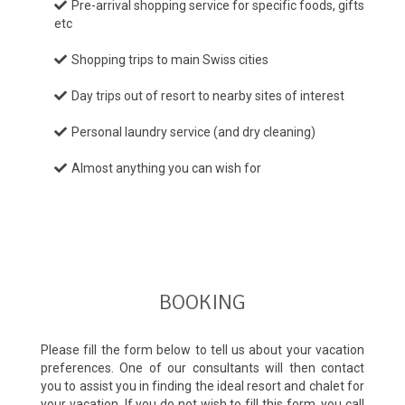
Pre-arrival shopping service for specific foods, gifts
etc
Shopping trips to main Swiss cities
Day trips out of resort to nearby sites of interest
Personal laundry service (and dry cleaning)
Almost anything you can wish for
BOOKING
Please fill the form below to tell us about your vacation
preferences. One of our consultants will then contact
you to assist you in finding the ideal resort and chalet for
your vacation. If you do not wish to fill this form, you call