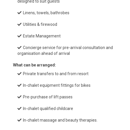
designed to suit guests
Linens, towels, bathrobes
Utilities & firewood
Estate Management
Concierge service for pre-arrival consultation and
organisation ahead of arrival
What can be arranged:
Private transfers to and from resort
In-chalet equipment fittings for bikes
Pre-purchase of lift passes
In-chalet qualified childcare
In-chalet massage and beauty therapies.