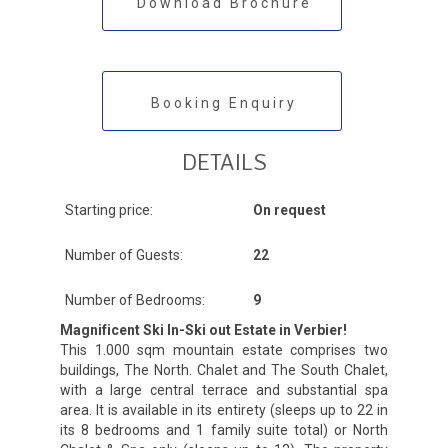
Download Brochure
Booking Enquiry
DETAILS
Starting price:
On request
Number of Guests:
22
Number of Bedrooms:
9
Magnificent Ski In-Ski out Estate in Verbier!
This 1.000 sqm mountain estate comprises two
buildings, The North. Chalet and The South Chalet,
with a large central terrace and substantial spa
area. It is available in its entirety (sleeps up to 22 in
its 8 bedrooms and 1 family suite total) or North