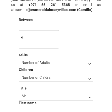
us at
+971 55 261 5368‬
or email us
at
camillo@esmeraldaluxuryvillas.com (Camillo).
Between
To
Adults
Children
Title
First name