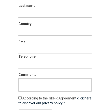
Last name
Country
Email
Telephone
Comments
According to the GDPR Agreement
click here
to discover our privacy policy *.