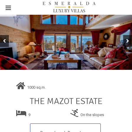
1000 sq.m.
THE MAZOT ESTATE
9
On the slopes