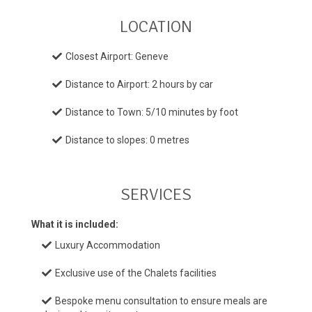
LOCATION
Closest Airport: Geneve
Distance to Airport: 2 hours by car
Distance to Town: 5/10 minutes by foot
Distance to slopes: 0 metres
SERVICES
What it is included:
Luxury Accommodation
Exclusive use of the Chalets facilities
Bespoke menu consultation to ensure meals are