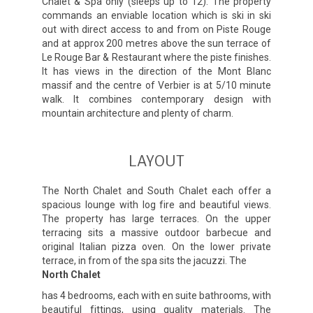
Chalet & Spa only (sleeps up to 12). The property
commands an enviable location which is ski in ski
out with direct access to and from on Piste Rouge
and at approx 200 metres above the sun terrace of
Le Rouge Bar & Restaurant where the piste finishes.
It has views in the direction of the Mont Blanc
massif and the centre of Verbier is at 5/10 minute
walk. It combines contemporary design with
mountain architecture and plenty of charm.
LAYOUT
The North Chalet and South Chalet each offer a
spacious lounge with log fire and beautiful views.
The property has large terraces. On the upper
terracing sits a massive outdoor barbecue and
original Italian pizza oven. On the lower private
terrace, in from of the spa sits the jacuzzi. The
North Chalet
has 4 bedrooms, each with en suite bathrooms, with
beautiful fittings, using quality materials. The