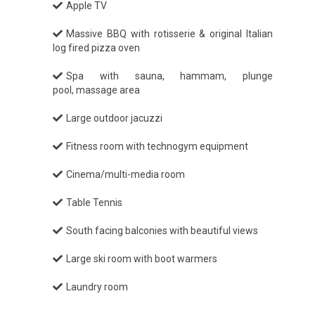
Apple TV
Massive BBQ with rotisserie & original Italian
log fired pizza oven
Spa with sauna, hammam, plunge
pool, massage area
Large outdoor jacuzzi
Fitness room with technogym equipment
Cinema/multi-media room
Table Tennis
South facing balconies with beautiful views
Large ski room with boot warmers
Laundry room