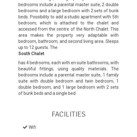
bedrooms include a parental master suite, 2 double
bedrooms and a large bedroom with 2 sets of bunk
beds. Possibility to add a studio apartment with 5th
bedroom, which is attached to the chalet and
accessed from the centre of the North Chalet. This
area makes the property very adaptable with
bedroom, bathroom, and second living area. Sleeps
up to 12 guests. The
South Chalet
has 4 bedrooms, each with en suite bathrooms, with
beautiful fittings, using quality materials. The
bedrooms include a parental master suite, 1 family
suite with double bedroom and twin bedroom, 1
double bedroom, and 1 large bedroom with 2 sets
of bunk beds and a single bed.
FACILITIES
Wifi