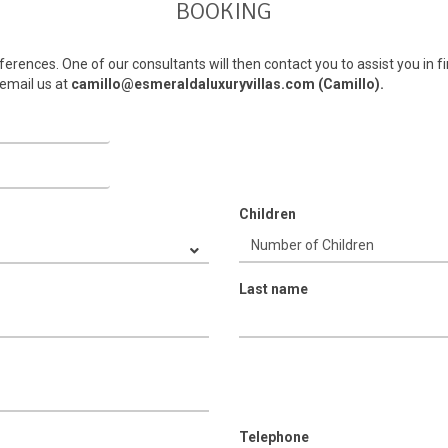
BOOKING
ferences. One of our consultants will then contact you to assist you in fi
email us at
camillo@esmeraldaluxuryvillas.com (Camillo).
Children
Last name
Telephone