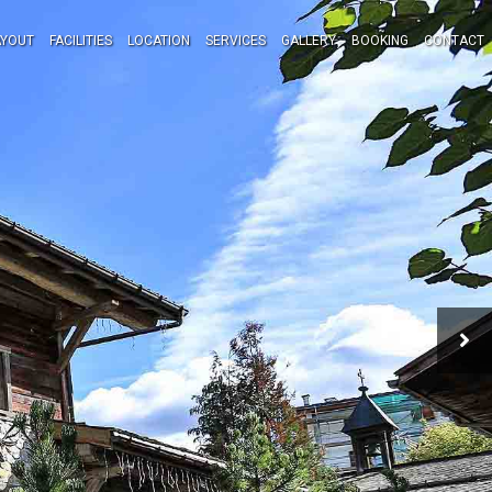
AYOUT
FACILITIES
LOCATION
SERVICES
GALLERY
BOOKING
CONTACT