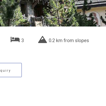
3
0.2 km from slopes
quiry