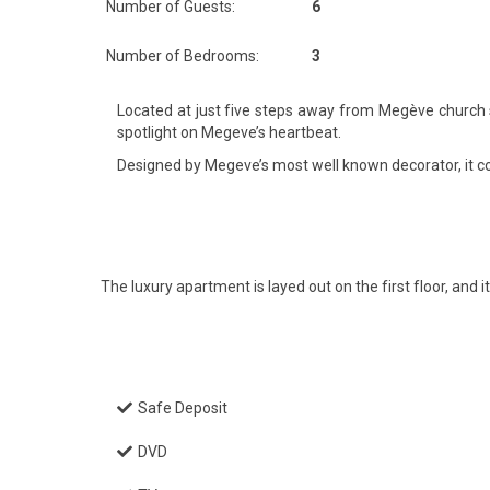
Number of Guests:
6
Number of Bedrooms:
3
Located at just five steps away from Megève church sq
spotlight on Megeve’s heartbeat.
Designed by Megeve’s most well known decorator, it comb
The luxury apartment is layed out on the first floor, and 
Safe Deposit
DVD