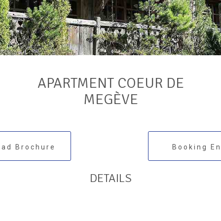
APARTMENT COEUR DE
MEGÈVE
ad Brochure
Booking En
DETAILS