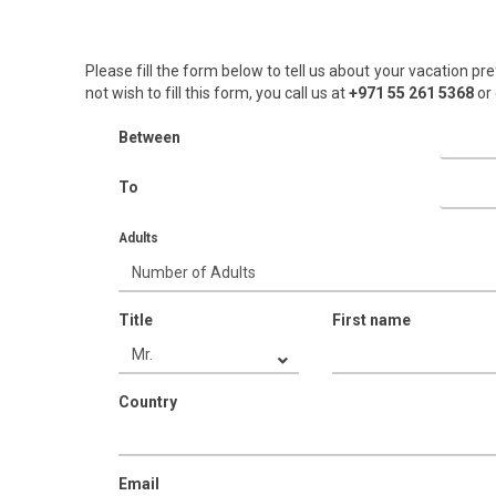
Please fill the form below to tell us about your vacation pre
not wish to fill this form, you call us at
+971 55 261 5368‬
or 
Between
To
Adults
Title
First name
Country
Email