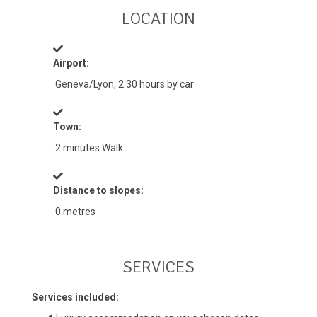
LOCATION
Airport:
Geneva/Lyon, 2.30 hours by car
Town:
2 minutes Walk
Distance to slopes:
0 metres
SERVICES
Services included: