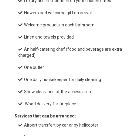
Luxury accommodation on your chosen dates
Flowers and welcome gift on arrival
Welcome products in each bathroom
Linen and towels provided
An half-catering chef (food and beverage are extra
charged)
One butler
One daily housekeeper for daily cleaning
Snow clearance of the access area
Wood delivery for fireplace
Services that can be arranged:
Airport transfert by car or by helicopter