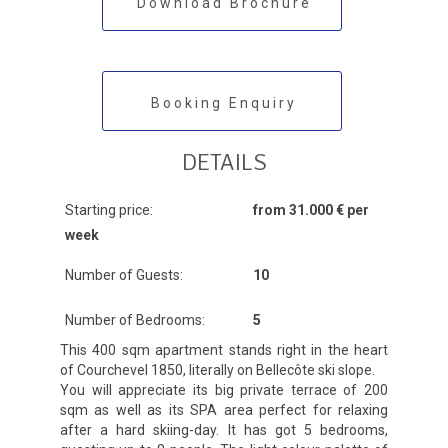
Download Brochure
Booking Enquiry
DETAILS
Starting price:
from 31.000 € per
week
Number of Guests:
10
Number of Bedrooms:
5
This 400 sqm apartment stands right in the heart
of Courchevel 1850, literally on Bellecôte ski slope.
You will appreciate its big private terrace of 200
sqm as well as its SPA area perfect for relaxing
after a hard skiing-day. It has got 5 bedrooms,