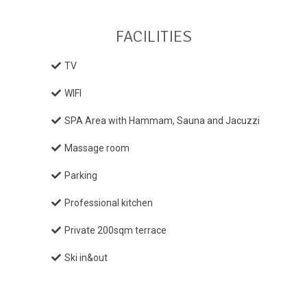
FACILITIES
TV
WIFI
SPA Area with Hammam, Sauna and Jacuzzi
Massage room
Parking
Professional kitchen
Private 200sqm terrace
Ski in&out