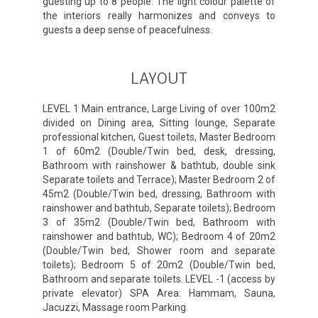
guesting up to 8 people. The light colour palette of
the interiors really harmonizes and conveys to
guests a deep sense of peacefulness.
LAYOUT
LEVEL 1 Main entrance, Large Living of over 100m2
divided on Dining area, Sitting lounge, Separate
professional kitchen, Guest toilets, Master Bedroom
1 of 60m2 (Double/Twin bed, desk, dressing,
Bathroom with rainshower & bathtub, double sink
Separate toilets and Terrace); Master Bedroom 2 of
45m2 (Double/Twin bed, dressing, Bathroom with
rainshower and bathtub, Separate toilets); Bedroom
3 of 35m2 (Double/Twin bed, Bathroom with
rainshower and bathtub, WC); Bedroom 4 of 20m2
(Double/Twin bed, Shower room and separate
toilets); Bedroom 5 of 20m2 (Double/Twin bed,
Bathroom and separate toilets. LEVEL -1 (access by
private elevator) SPA Area: Hammam, Sauna,
Jacuzzi, Massage room Parking.