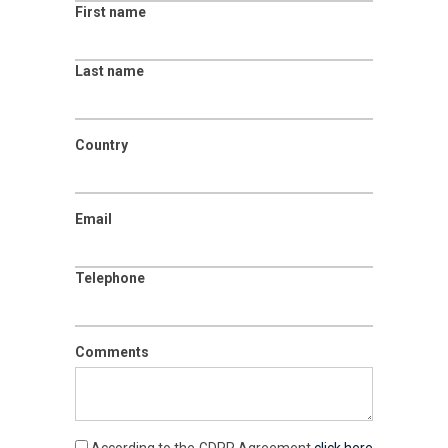
First name
Last name
Country
Email
Telephone
Comments
According to the GDPR Agreement
click here