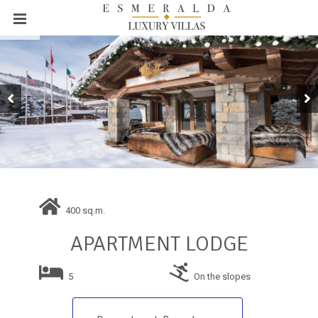
400 sq.m.
APARTMENT LODGE
5
On the slopes