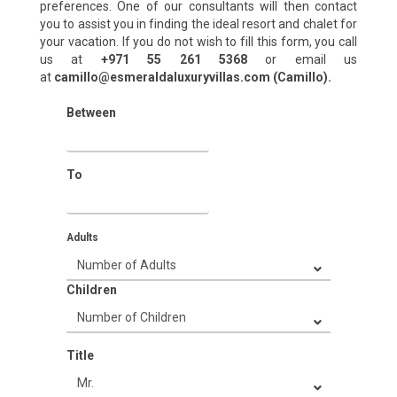
preferences. One of our consultants will then contact
you to assist you in finding the ideal resort and chalet for
your vacation. If you do not wish to fill this form, you call
us at
+971 55 261 5368‬
or email us
at
camillo@esmeraldaluxuryvillas.com (Camillo).
Between
To
Adults
Children
Title