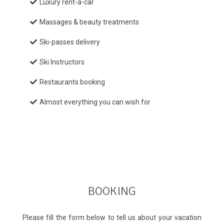
Luxury rent-a-car
Massages & beauty treatments
Ski-passes delivery
Ski Instructors
Restaurants booking
Almost everything you can wish for
BOOKING
Please fill the form below to tell us about your vacation