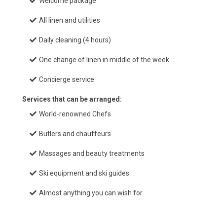
Welcome package
All linen and utilities
Daily cleaning (4 hours)
One change of linen in middle of the week
Concierge service
Services that can be arranged:
World-renowned Chefs
Butlers and chauffeurs
Massages and beauty treatments
Ski equipment and ski guides
Almost anything you can wish for