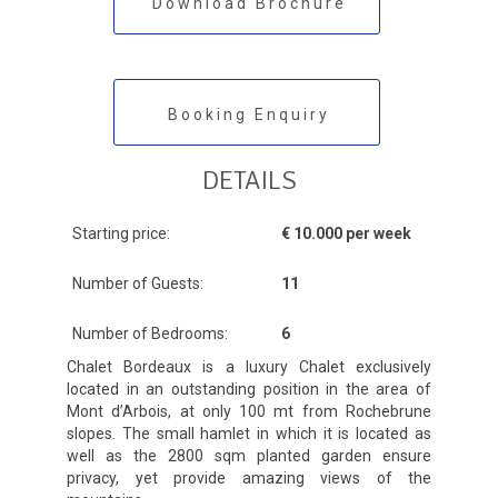
Download Brochure
Booking Enquiry
DETAILS
Starting price:
€ 10.000 per week
Number of Guests:
11
Number of Bedrooms:
6
Chalet Bordeaux is a luxury Chalet exclusively
located in an outstanding position in the area of
Mont d’Arbois, at only 100 mt from Rochebrune
slopes. The small hamlet in which it is located as
well as the 2800 sqm planted garden ensure
privacy, yet provide amazing views of the