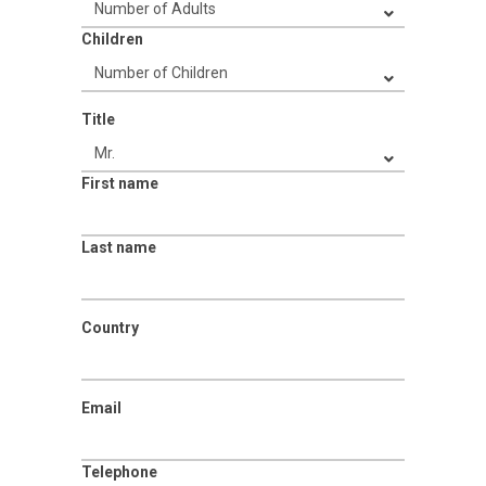
Children
Title
First name
Last name
Country
Email
Telephone