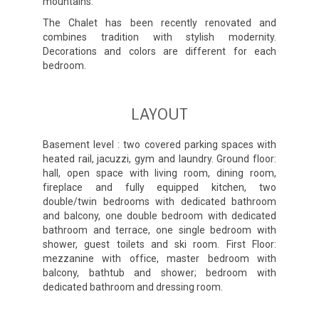
mountains.
The Chalet has been recently renovated and
combines tradition with stylish modernity.
Decorations and colors are different for each
bedroom.
LAYOUT
Basement level : two covered parking spaces with
heated rail, jacuzzi, gym and laundry. Ground floor:
hall, open space with living room, dining room,
fireplace and fully equipped kitchen, two
double/twin bedrooms with dedicated bathroom
and balcony, one double bedroom with dedicated
bathroom and terrace, one single bedroom with
shower, guest toilets and ski room. First Floor:
mezzanine with office, master bedroom with
balcony, bathtub and shower; bedroom with
dedicated bathroom and dressing room.