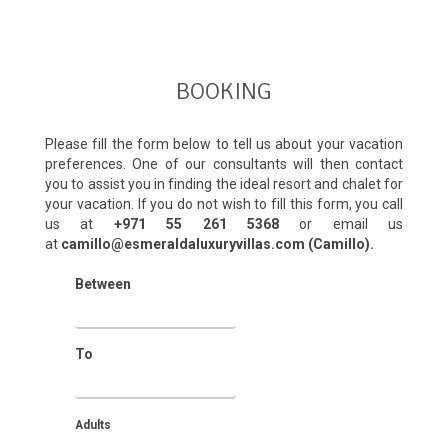
BOOKING
Please fill the form below to tell us about your vacation
preferences. One of our consultants will then contact
you to assist you in finding the ideal resort and chalet for
your vacation. If you do not wish to fill this form, you call
us at
+971 55 261 5368‬
or email us
at
camillo@esmeraldaluxuryvillas.com (Camillo).
Between
To
Adults