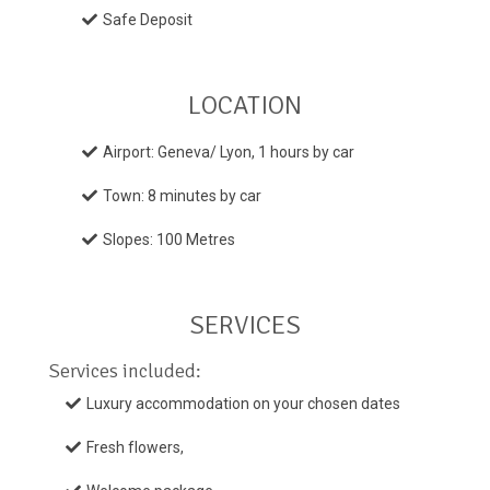
Safe Deposit
LOCATION
Airport: Geneva/ Lyon, 1 hours by car
Town: 8 minutes by car
Slopes: 100 Metres
SERVICES
Services included:
Luxury accommodation on your chosen dates
Fresh flowers,