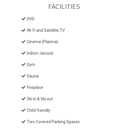
FACILITIES
DVD
Wi-Fi and Satellite TV
Cinema (Plasma)
Indoor Jacuzzi
Gym
Sauna
Fireplace
Ski in & Ski out
Child friendly
Two Covered Parking Spaces