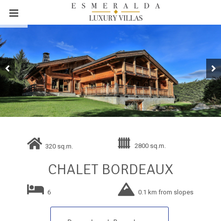
2800 sq.m.
320 sq.m.
CHALET BORDEAUX
6
0.1 km from slopes