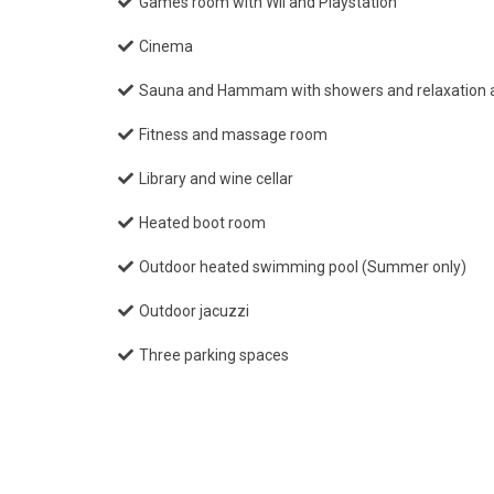
Games room with Wii and Playstation
Cinema
Sauna and Hammam with showers and relaxation 
Fitness and massage room
Library and wine cellar
Heated boot room
Outdoor heated swimming pool (Summer only)
Outdoor jacuzzi
Three parking spaces