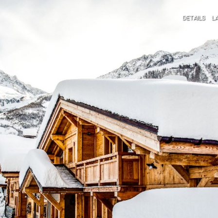
DETAILS
L