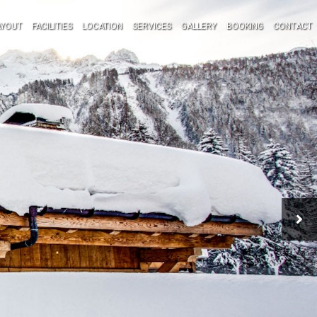
AYOUT
FACILITIES
LOCATION
SERVICES
GALLERY
BOOKING
CONTACT