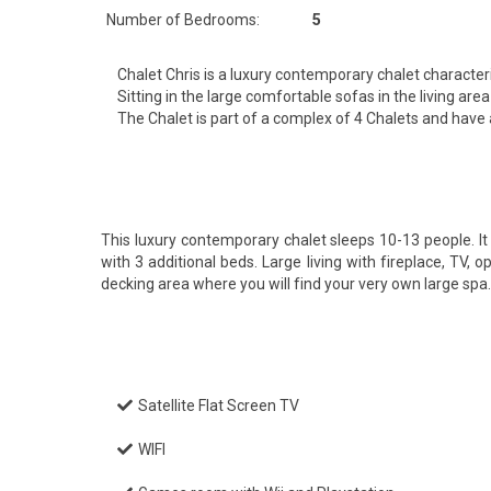
Number of Bedrooms:
5
Chalet Chris is a luxury contemporary chalet characte
Sitting in the large comfortable sofas in the living a
The Chalet is part of a complex of 4 Chalets and have
This luxury contemporary chalet sleeps 10-13 people. 
with 3 additional beds. Large living with fireplace, TV,
decking area where you will find your very own large sp
Satellite Flat Screen TV
WIFI