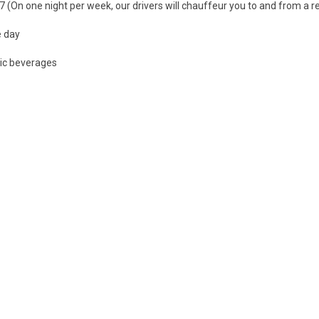
7 (On one night per week, our drivers will chauffeur you to and from a r
e day
lic beverages