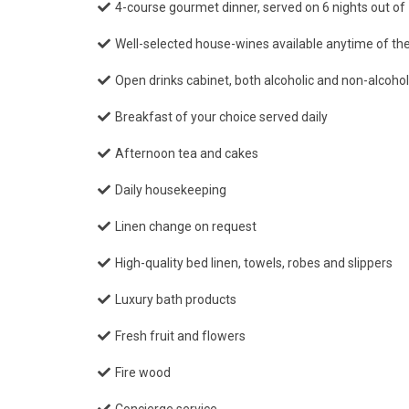
4-course gourmet dinner, served on 6 nights out of 
Well-selected house-wines available anytime of th
Open drinks cabinet, both alcoholic and non-alcoho
Breakfast of your choice served daily
Afternoon tea and cakes
Daily housekeeping
Linen change on request
High-quality bed linen, towels, robes and slippers
Luxury bath products
Fresh fruit and flowers
Fire wood