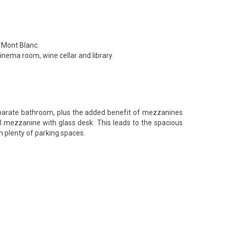
d Mont Blanc.
nema room, wine cellar and library.
eparate bathroom, plus the added benefit of mezzanines
nal mezzanine with glass desk. This leads to the spacious
 plenty of parking spaces.