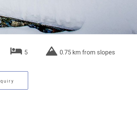
5
0.75 km from slopes
quiry