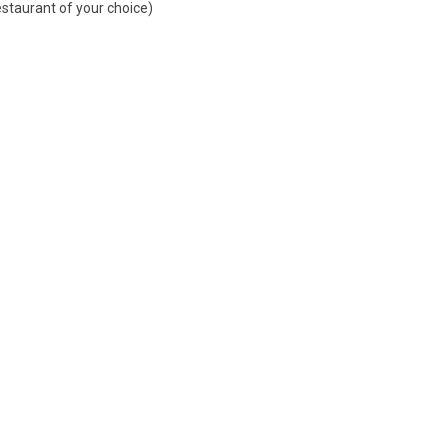
estaurant of your choice)