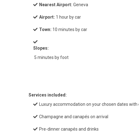
Nearest Airport:
Geneva
Airport:
1 hour by car
Town:
10 minutes by car
Slopes:
5 minutes by foot
Services included:
Luxury accommodation on your chosen dates with e
Champagne and canapés on arrival
Pre-dinner canapés and drinks