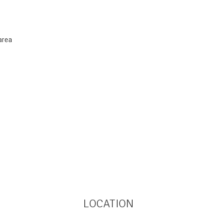
area
LOCATION