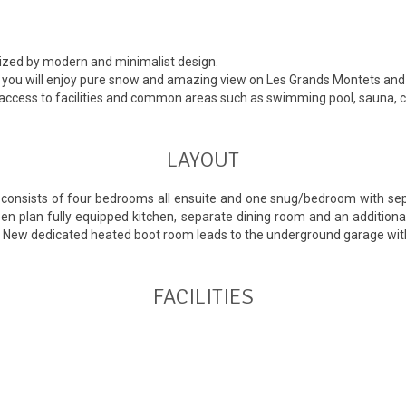
rized by modern and minimalist design.
rea you will enjoy pure snow and amazing view on Les Grands Montets an
 access to facilities and common areas such as swimming pool, sauna, ci
LAYOUT
It consists of four bedrooms all ensuite and one snug/bedroom with s
 open plan fully equipped kitchen, separate dining room and an additio
a. New dedicated heated boot room leads to the underground garage with
FACILITIES