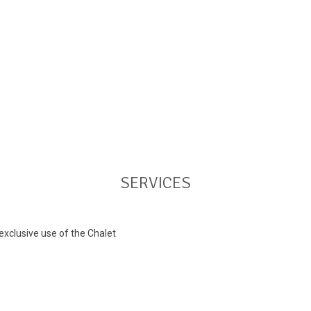
SERVICES
xclusive use of the Chalet