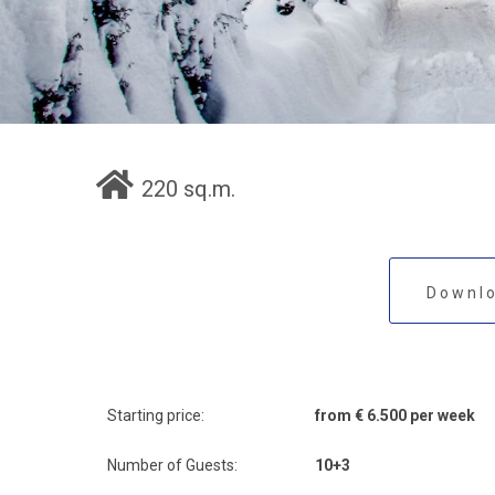
220 sq.m.
Downlo
Starting price:
from € 6.500 per week
Number of Guests:
10+3