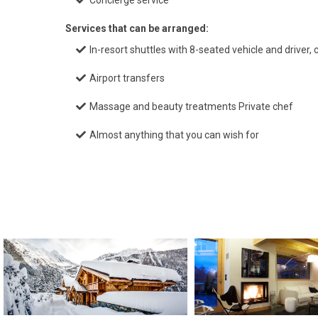
Concierge service
Services that can be arranged:
In-resort shuttles with 8-seated vehicle and driver,
Airport transfers
Massage and beauty treatments Private chef
Almost anything that you can wish for