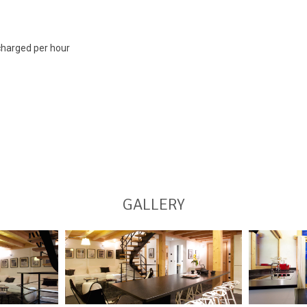
 charged per hour
GALLERY