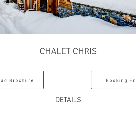
CHALET CHRIS
ad Brochure
Booking En
DETAILS