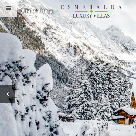
Chalet Chris