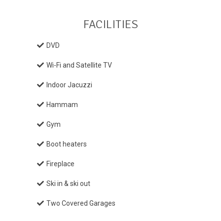
FACILITIES
DVD
Wi-Fi and Satellite TV
Indoor Jacuzzi
Hammam
Gym
Boot heaters
Fireplace
Ski in & ski out
Two Covered Garages