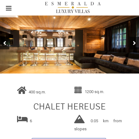
1200 sq.m.
400 sq.m.
CHALET HEREUSE
6
0.05 km from
slopes