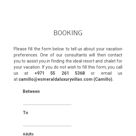
BOOKING
Please fill the form below to tell us about your vacation
preferences. One of our consultants will then contact
you to assist you in finding the ideal resort and chalet for
your vacation. If you do not wish to fill this form, you call
us at
+971 55 261 5368‬
or email us
at
camillo@esmeraldaluxuryvillas.com (Camillo).
Between
To
Adults