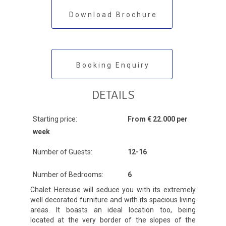
Download Brochure
Booking Enquiry
DETAILS
Starting price:
From € 22.000 per
week
Number of Guests:
12-16
Number of Bedrooms:
6
Chalet Hereuse will seduce you with its extremely
well decorated furniture and with its spacious living
areas. It boasts an ideal location too, being
located at the very border of the slopes of the