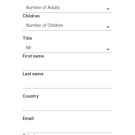
Children
Title
First name
Last name
Country
Email