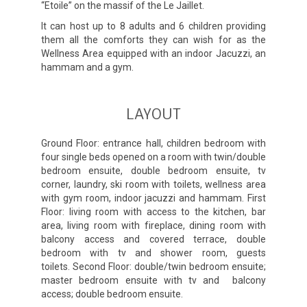
“Etoile” on the massif of the Le Jaillet.
It can host up to 8 adults and 6 children providing
them all the comforts they can wish for as the
Wellness Area equipped with an indoor Jacuzzi, an
hammam and a gym.
LAYOUT
Ground Floor: entrance hall, children bedroom with
four single beds opened on a room with twin/double
bedroom ensuite, double bedroom ensuite, tv
corner, laundry, ski room with toilets, wellness area
with gym room, indoor jacuzzi and hammam. First
Floor: living room with access to the kitchen, bar
area, living room with fireplace, dining room with
balcony access and covered terrace, double
bedroom with tv and shower room, guests
toilets. Second Floor: double/twin bedroom ensuite;
master bedroom ensuite with tv and balcony
access; double bedroom ensuite.