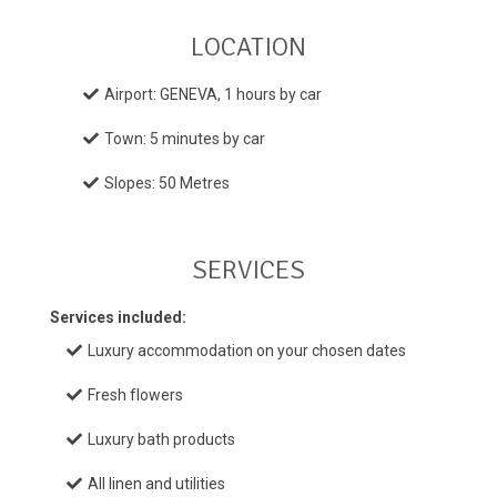
LOCATION
Airport: GENEVA, 1 hours by car
Town: 5 minutes by car
Slopes: 50 Metres
SERVICES
Services included:
Luxury accommodation on your chosen dates
Fresh flowers
Luxury bath products
All linen and utilities