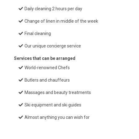
Daily cleaning 2 hours per day
Change of linen in middle of the week
Final cleaning
Our unique concierge service
Services that can be arranged
World-renowned Chefs
Butlers and chauffeurs
Massages and beauty treatments
Ski equipment and ski guides
Almost anything you can wish for