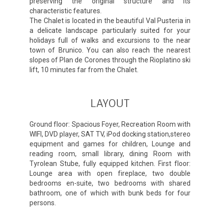
preserving the original structure and its
characteristic features.
The Chalet is located in the beautiful Val Pusteria in
a delicate landscape particularly suited for your
holidays full of walks and excursions to the near
town of Brunico. You can also reach the nearest
slopes of Plan de Corones through the Rioplatino ski
lift, 10 minutes far from the Chalet.
LAYOUT
Ground floor: Spacious Foyer, Recreation Room with
WIFI, DVD player, SAT TV, iPod docking station,stereo
equipment and games for children, Lounge and
reading room, small library, dining Room with
Tyrolean Stube, fully equipped kitchen. First floor:
Lounge area with open fireplace, two double
bedrooms en-suite, two bedrooms with shared
bathroom, one of which with bunk beds for four
persons.