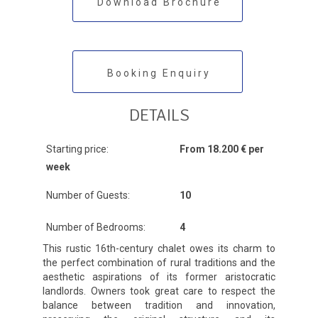
Download Brochure
Booking Enquiry
DETAILS
Starting price:
From 18.200 € per
week
Number of Guests:
10
Number of Bedrooms:
4
This rustic 16th-century chalet owes its charm to
the perfect combination of rural traditions and the
aesthetic aspirations of its former aristocratic
landlords. Owners took great care to respect the
balance between tradition and innovation,