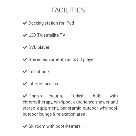
FACILITIES
Docking station for iPod
LCD TV, satellite TV
DVD player
Stereo equipment, radio/CD player
Telephone
Internet access
Finnish sauna, Turkish bath with
chromotherapy, whirlpool, experience shower and
stereo equipment, panoramic outdoor whirlpool,
outdoor lounge & relaxation area
Ski room with boot-heaters