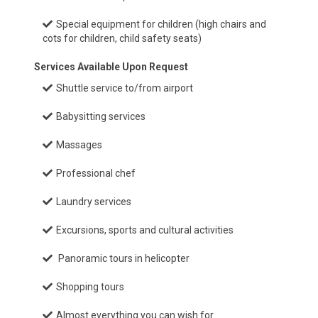
Special equipment for children (high chairs and
cots for children, child safety seats)
Services Available Upon Request
Shuttle service to/from airport
Babysitting services
Massages
Professional chef
Laundry services
Excursions, sports and cultural activities
Panoramic tours in helicopter
Shopping tours
Almost everything you can wish for