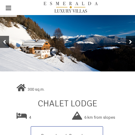
300 sq.m.
CHALET LODGE
4
6 km from slopes