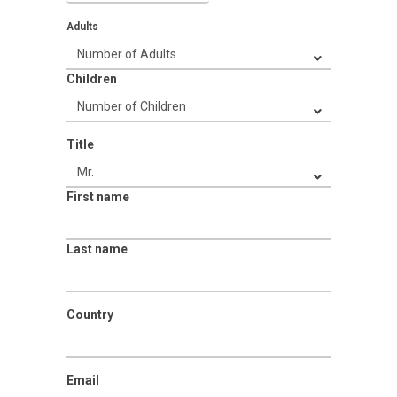
Adults
Children
Title
First name
Last name
Country
Email