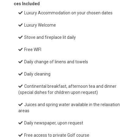
ces Included
Luxury Accommodation on your chosen dates
Luxury Welcome
Stove and fireplace lit daily
Free WIFI
Daily change of linens and towels
Daily cleaning
Continental breakfast, afternoon tea and dinner
(special dishes for children upon request)
Juices and spring water available in the relaxation
areas
Daily newspaper, upon request
Free access to private Golf course