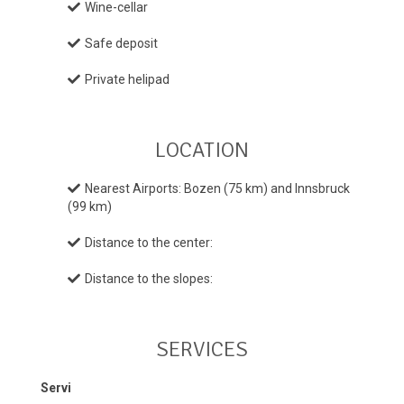
Wine-cellar
Safe deposit
Private helipad
LOCATION
Nearest Airports: Bozen (75 km) and Innsbruck
(99 km)
Distance to the center:
Distance to the slopes:
SERVICES
Servi