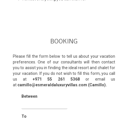
BOOKING
Please fill the form below to tell us about your vacation
preferences. One of our consultants will then contact
you to assist you in finding the ideal resort and chalet for
your vacation. If you do not wish to fill this form, you call
us at
+971 55 261 5368‬
or email us
at
camillo@esmeraldaluxuryvillas.com (Camillo).
Between
To