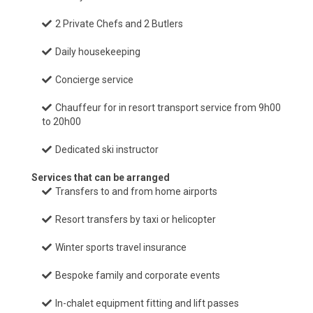
2 Private Chefs and 2 Butlers
Daily housekeeping
Concierge service
Chauffeur for in resort transport service from 9h00
to 20h00
Dedicated ski instructor
Services that can be arranged
Transfers to and from home airports
Resort transfers by taxi or helicopter
Winter sports travel insurance
Bespoke family and corporate events
In-chalet equipment fitting and lift passes