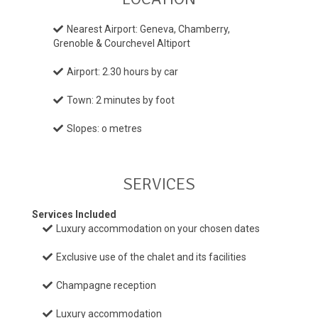
Nearest Airport: Geneva, Chamberry,
Grenoble & Courchevel Altiport
Airport: 2.30 hours by car
Town: 2 minutes by foot
Slopes: o metres
SERVICES
Services Included
Luxury accommodation on your chosen dates
Exclusive use of the chalet and its facilities
Champagne reception
Luxury accommodation