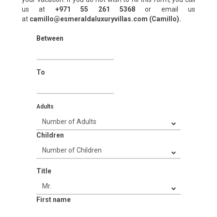
us at
+971 55 261 5368‬
or email us
at
camillo@esmeraldaluxuryvillas.com (Camillo).
Between
To
Adults
Children
Title
First name