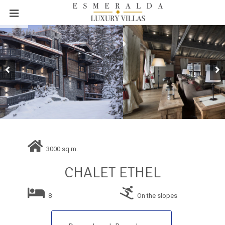
3000 sq.m.
CHALET ETHEL
8
On the slopes