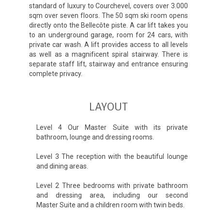
standard of luxury to Courchevel, covers over 3.000
sqm over seven floors. The 50 sqm ski room opens
directly onto the Bellecôte piste. A car lift takes you
to an underground garage, room for 24 cars, with
private car wash. A lift provides access to all levels
as well as a magnificent spiral stairway. There is
separate staff lift, stairway and entrance ensuring
complete privacy.
LAYOUT
Level 4 Our Master Suite with its private
bathroom, lounge and dressing rooms.
Level 3 The reception with the beautiful lounge
and dining areas.
Level 2 Three bedrooms with private bathroom
and dressing area, including our second
Master Suite and a children room with twin beds.