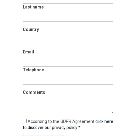
Last name
Country
Email
Telephone
Comments
According to the GDPR Agreement
click here
to discover our privacy policy *.