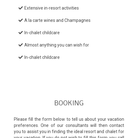
Extensive in-resort activities
A la carte wines and Champagnes
In-chalet childcare
Almost anything you can wish for
In-chalet childcare
BOOKING
Please fill the form below to tell us about your vacation
preferences. One of our consultants will then contact
you to assist you in finding the ideal resort and chalet for
your vacation. If you do not wish to fill this form, you call