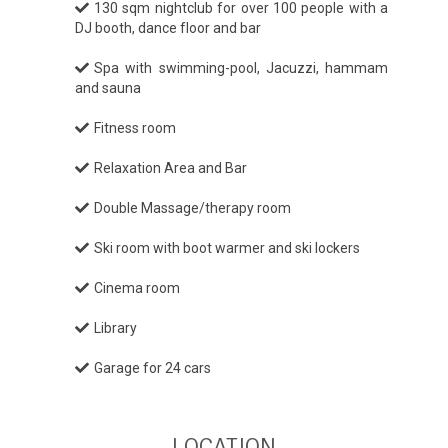
130 sqm nightclub for over 100 people with a
DJ booth, dance floor and bar
Spa with swimming-pool, Jacuzzi, hammam
and sauna
Fitness room
Relaxation Area and Bar
Double Massage/therapy room
Ski room with boot warmer and ski lockers
Cinema room
Library
Garage for 24 cars
LOCATION