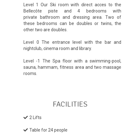
Level 1 Our Ski room with direct acces to the
Bellecôte piste and 4 bedrooms with
private bathroom and dressing area. Two of
these bedrooms can be doubles or twins, the
other two are doubles.
Level 0 The entrance level with the bar and
nightclub, cinema room and library.
Level -1 The Spa floor with a swimming-pool,
sauna, hammam, fitness area and two massage
rooms.
FACILITIES
2 Lifts
Table for 24 people