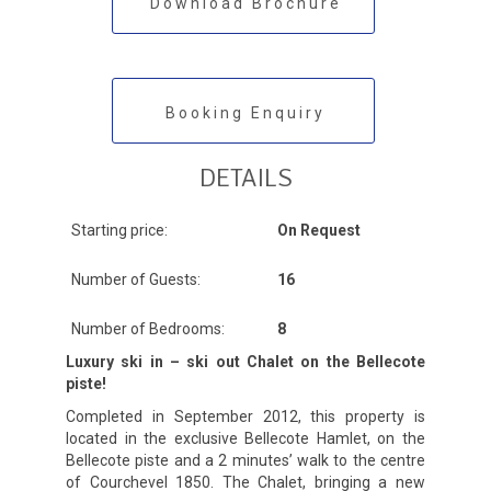
Download Brochure
Booking Enquiry
DETAILS
Starting price:
On Request
Number of Guests:
16
Number of Bedrooms:
8
Luxury ski in – ski out Chalet on the Bellecote
piste!
Completed in September 2012, this property is
located in the exclusive Bellecote Hamlet, on the
Bellecote piste and a 2 minutes’ walk to the centre
of Courchevel 1850. The Chalet, bringing a new