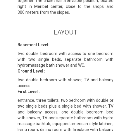
together. The chalet has a enviable position, located
right in Meribel center, close to the shops and
300 meters from the slopes.
LAYOUT
Basement Level:
two double bedroom with access to one bedroom
with two single beds, separate bathroom with
hydromassage bath,shower and WC.
Ground Level :
two double bedroom with shower, TV and balcony
access.
First Level :
entrance, three toilets, two bedroom with double or
two single beds plus a single bed with shower, TV
and balcony access, one double bedroom bed
with shower, TV and separate bathroom with hydro
massage bathtub, equipped american-style kitchen,
living room, dining room with fireplace with balcony