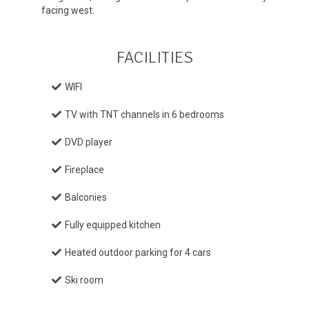
facing west.
FACILITIES
WIFI
TV with TNT channels in 6 bedrooms
DVD player
Fireplace
Balconies
Fully equipped kitchen
Heated outdoor parking for 4 cars
Ski room