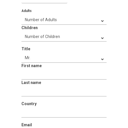
Adults
Children
Title
First name
Last name
Country
Email