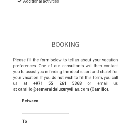
Additional activities
BOOKING
Please fill the form below to tell us about your vacation
preferences. One of our consultants will then contact
you to assist you in finding the ideal resort and chalet for
your vacation. If you do not wish to fill this form, you call
us at
+971 55 261 5368‬
or email us
at
camillo@esmeraldaluxuryvillas.com (Camillo).
Between
To