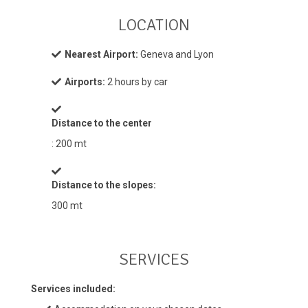
LOCATION
Nearest Airport:
Geneva and Lyon
Airports:
2 hours by car
Distance to the center
: 200 mt
Distance to the slopes:
300 mt
SERVICES
Services included: