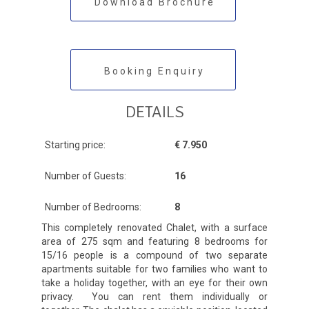
Download Brochure
Booking Enquiry
DETAILS
Starting price:
€ 7.950
Number of Guests:
16
Number of Bedrooms:
8
This completely renovated Chalet, with a surface
area of 275 sqm and featuring 8 bedrooms for
15/16 people is a compound of two separate
apartments suitable for two families who want to
take a holiday together, with an eye for their own
privacy. You can rent them individually or