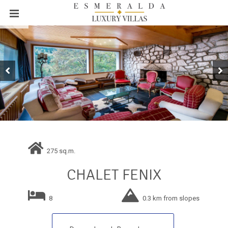
275 sq.m.
CHALET FENIX
8
0.3 km from slopes