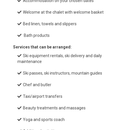
Accommodation on your chosen dates
Welcome at the chalet with welcome basket
Bed linen, towels and slippers
Bath products
Services that can be arranged:
Ski equipment rentals, ski delivery and daily
maintenance
Ski passes, ski instructors, mountain guides
Chef and butler
Taxi/airport transfers
Beauty treatments and massages
Yoga and sports coach